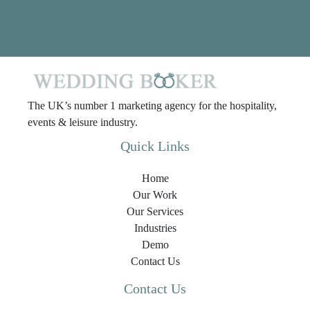
The UK’s number 1 marketing agency for the hospitality,
events & leisure industry.
Quick Links
Home
Our Work
Our Services
Industries
Demo
Contact Us
Contact Us