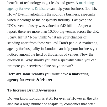
benefits of technology to get leads and grow. A
marketing
agency for events & leisure
can help your business flourish.
How? Event marketing is the soul of a business, especially
when it belongs to the hospitality industry. Last year, the
UK’s event industry was valued at £42 billion. As per a
report, there are more than 10,000 big venues across the UK.
Scary. Isn’t it? Now think: What are your chances of
standing apart from these venues? Don’t panic. A marketing
agency for hospitality in London can help your business get
noticed among the herd of thousands of venues. Now the
question is: Why should you hire a specialist when you can
promote your services online on your own?
Here are some reasons you must have a marketing
agency for events & leisure:
To Increase Brand Awareness
Do you know London is at #1 for events? However, the city
also has a huge number of hospitality companies that offer