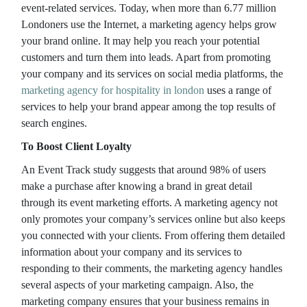
event-related services. Today, when more than 6.77 million
Londoners use the Internet, a marketing agency helps grow
your brand online. It may help you reach your potential
customers and turn them into leads. Apart from promoting
your company and its services on social media platforms, the
marketing agency for hospitality in london
uses a range of
services to help your brand appear among the top results of
search engines.
To Boost Client Loyalty
An Event Track study suggests that around 98% of users
make a purchase after knowing a brand in great detail
through its event marketing efforts. A marketing agency not
only promotes your company’s services online but also keeps
you connected with your clients. From offering them detailed
information about your company and its services to
responding to their comments, the marketing agency handles
several aspects of your marketing campaign. Also, the
marketing company ensures that your business remains in