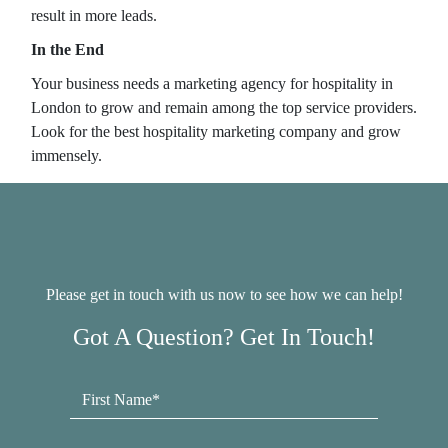
result in more leads.
In the End
Your business needs a marketing agency for hospitality in
London to grow and remain among the top service providers.
Look for the best hospitality marketing company and grow
immensely.
Please get in touch with us now to see how we can help!
Got A Question? Get In Touch!