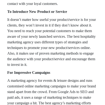
contact with your loyal customers.
To Introduce New Product or Service
It doesn’t matter how useful your product/service is for your
clients, they won’t invest in it if they don’t know about it.
You need to reach your potential customers to make them
aware of your newly launched services. The best hospitality
marketing agency uses different types of strategies and
techniques to promote your new product/services online.
Also, it makes use of proven marketing methods to engage
the audience with your product/service and encourage them
to invest in it.
For Impressive Campaigns
A marketing agency for events & leisure designs and runs
customised online marketing campaigns to make your brand
stand apart from the crowd. From Google Ads to SEO and
paid ads, it uses a range of marketing techniques to make
your campaign a hit. The best agency’s marketing efforts