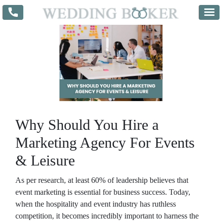
Why Should You Hire a
Marketing Agency For Events
& Leisure
As per research, at least 60% of leadership believes that
event marketing is essential for business success. Today,
when the hospitality and event industry has ruthless
competition, it becomes incredibly important to harness the